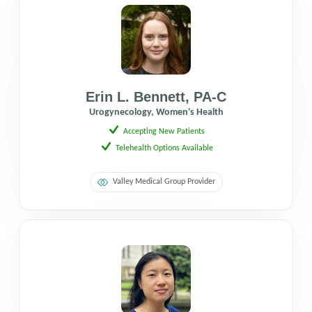
Erin L. Bennett
,
PA-C
Urogynecology, Women's Health
Accepting New Patients
Telehealth Options Available
Valley Medical Group Provider