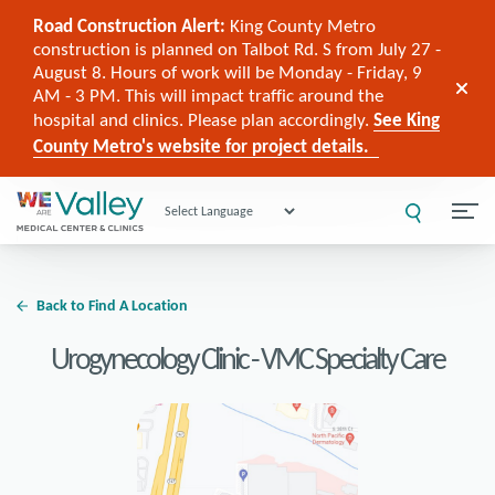
Road Construction Alert:
King County Metro
construction is planned on Talbot Rd. S from July 27 -
August 8. Hours of work will be Monday - Friday, 9
AM - 3 PM. This will impact traffic around the
hospital and clinics. Please plan accordingly.
See King
County Metro's website for project details.
Powered by
Back to Find A Location
Urogynecology Clinic - VMC Specialty Care