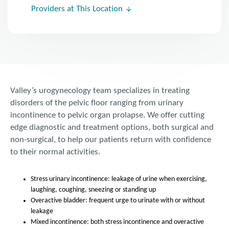
Providers at This Location
Valley’s urogynecology team specializes in treating
disorders of the pelvic floor ranging from urinary
incontinence to pelvic organ prolapse. We offer cutting
edge diagnostic and treatment options, both surgical and
non-surgical, to help our patients return with confidence
to their normal activities.
Stress urinary incontinence: leakage of urine when exercising,
laughing, coughing, sneezing or standing up
Overactive bladder: frequent urge to urinate with or without
leakage
Mixed incontinence: both stress incontinence and overactive