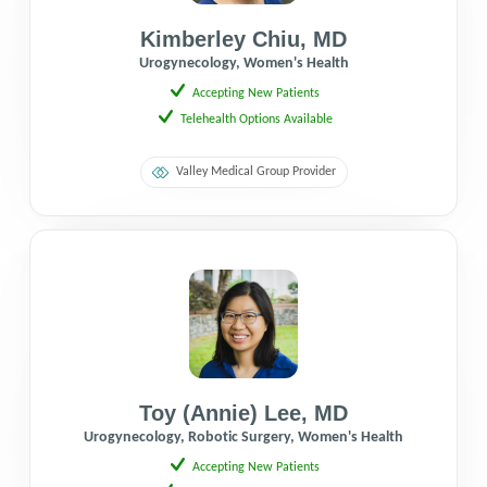
Kimberley Chiu
,
MD
Urogynecology, Women's Health
Accepting New Patients
Telehealth Options Available
Valley Medical Group Provider
Toy (Annie) Lee
,
MD
Urogynecology, Robotic Surgery, Women's Health
Accepting New Patients