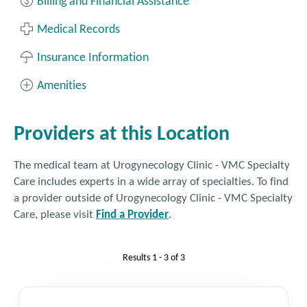
Billing and Financial Assistance
patient must be on the call to confirm
their consent to discuss personal medical
Medical Records
information, even if you have proxy access
for them. Please be sure the patient gets
Insurance Information
on the line prior to calling our office. This
Amenities
allows us to provide the best assistance
for patients and their caregivers. If
language support is needed, please ask for
Providers at this Location
an interpreter when you call.
The medical team at Urogynecology Clinic - VMC Specialty
Fax: 425.690.9055
Care includes experts in a wide array of specialties. To find
a provider outside of Urogynecology Clinic - VMC Specialty
Get Directions
Care, please visit
Find a Provider
.
Results
1 - 3
of
3