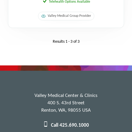
Telehealth Options Available
Valley Medical Group Provider
Results
1 - 3
of
3
Valley Medical Center & Clinics
400 S. 43rd Street
Renton, WA, 98055 USA
Call 425.690.1000