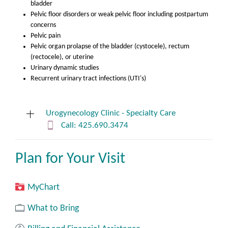
bladder
Pelvic floor disorders or weak pelvic floor including postpartum
concerns
Pelvic pain
Pelvic organ prolapse of the bladder (cystocele), rectum
(rectocele), or uterine
Urinary dynamic studies
Recurrent urinary tract infections (UTI's)
Urogynecology Clinic - Specialty Care
Call: 425.690.3474
Plan for Your Visit
Medical Arts Center
4033 Talbot Rd S Ste 430
Renton, WA 98055
MyChart
What to Bring
If calling about a patient concern:
The