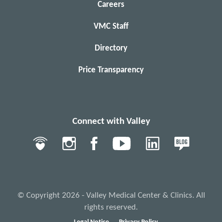
Careers
VMC Staff
Directory
Price Transparency
Connect with Valley
© Copyright 2026 - Valley Medical Center & Clinics. All
rights reserved.