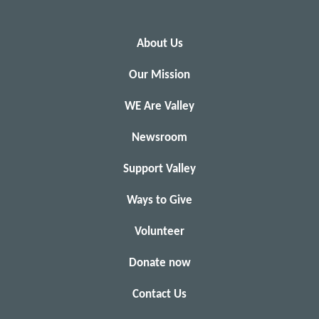
About Us
Our Mission
WE Are Valley
Newsroom
Support Valley
Ways to Give
Volunteer
Donate now
Contact Us