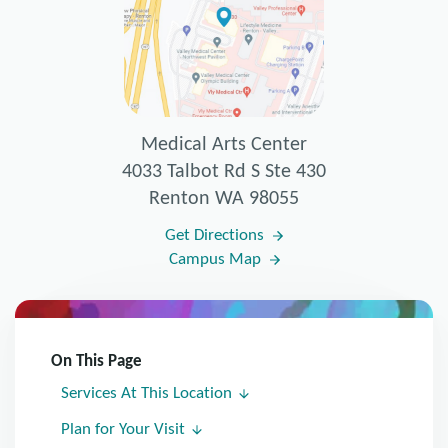
Medical Arts Center
4033 Talbot Rd S Ste 430
Renton WA 98055
Get Directions
Campus Map
On This Page
Services At This Location
Plan for Your Visit