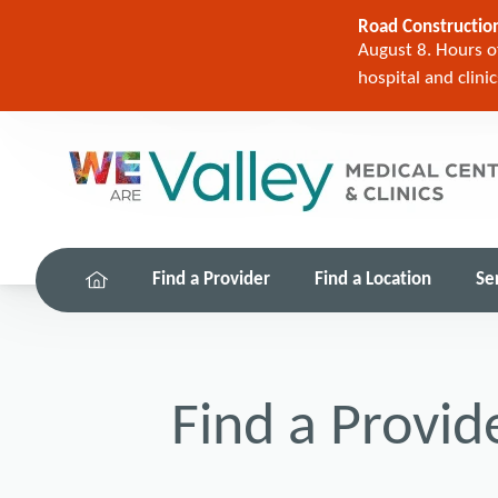
Road Construction
August 8. Hours of
hospital and clini
Find a Provider
Find a Location
Se
Find a Provid