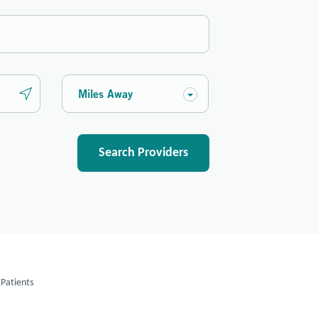
Miles Away
Search Providers
Patients