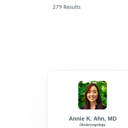
279
Results
Annie K. Ahn
,
MD
Otolaryngology