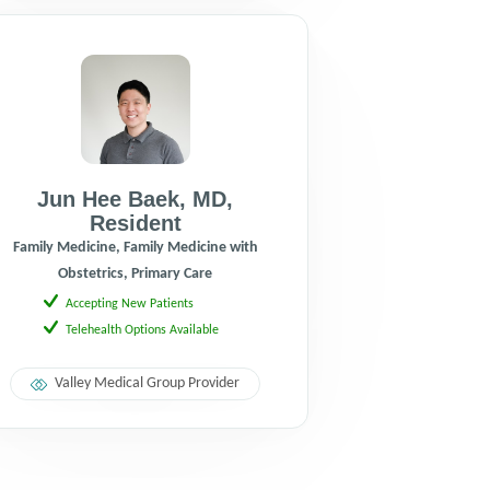
Jun Hee Baek
,
MD
,
Resident
Family Medicine, Family Medicine with
Obstetrics, Primary Care
Accepting New Patients
Telehealth Options Available
Valley Medical Group Provider