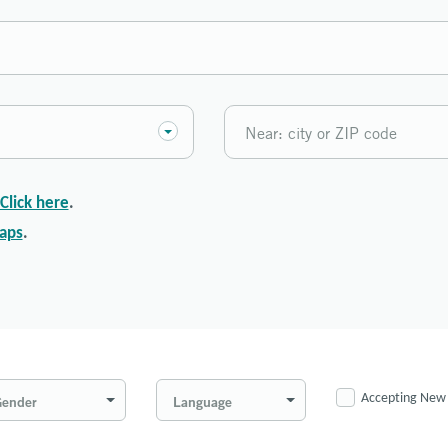
Click here
.
aps
.
Accepting New 
ender
Language