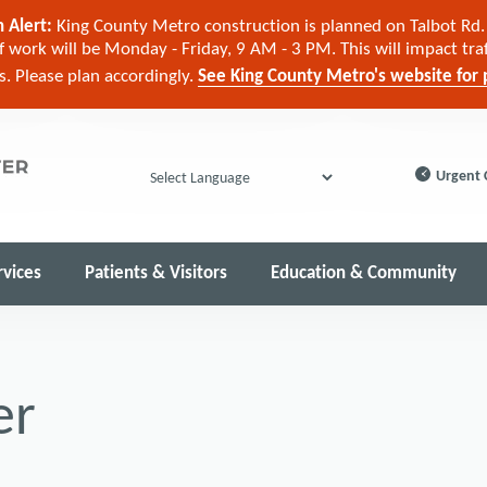
 Alert:
King County Metro construction is planned on Talbot Rd. 
 work will be Monday - Friday, 9 AM - 3 PM. This will impact tra
cs. Please plan accordingly.
See King County Metro's website for p
Urgent 
Powered by
rvices
Patients & Visitors
Education & Community
er