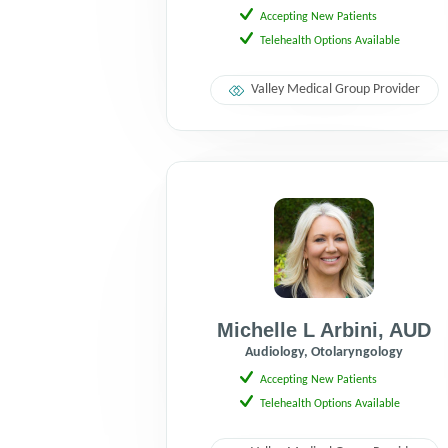
Accepting New Patients
Telehealth Options Available
Valley Medical Group Provider
Michelle L Arbini
,
AUD
Audiology, Otolaryngology
Accepting New Patients
Telehealth Options Available