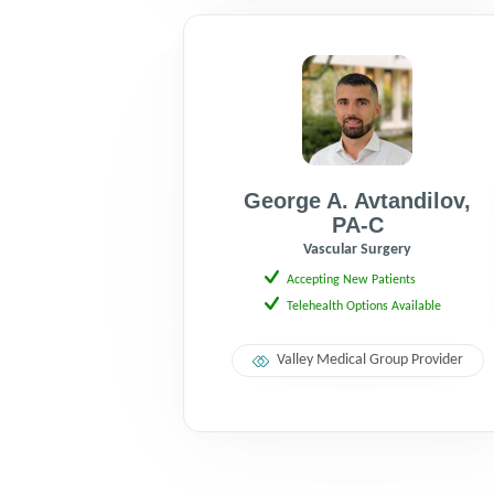
George A. Avtandilov
,
PA-C
Vascular Surgery
Accepting New Patients
Telehealth Options Available
Valley Medical Group Provider