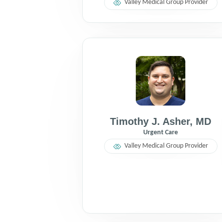
Valley Medical Group Provider
Timothy J. Asher
,
MD
Urgent Care
Valley Medical Group Provider