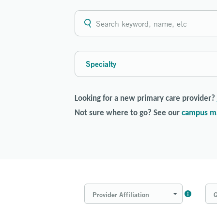
Specialty
Looking for a new primary care provider?
Not sure where to go? See our
campus m
Provider Affiliation
G