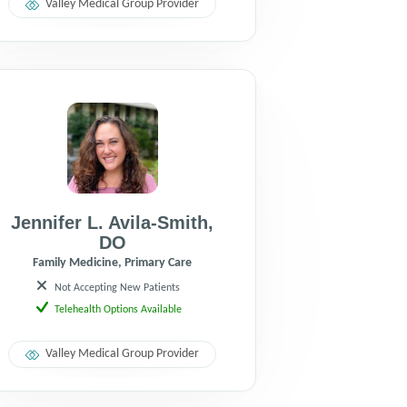
Valley Medical Group Provider
Jennifer L. Avila-Smith
,
DO
Family Medicine, Primary Care
Not Accepting New Patients
Telehealth Options Available
Valley Medical Group Provider