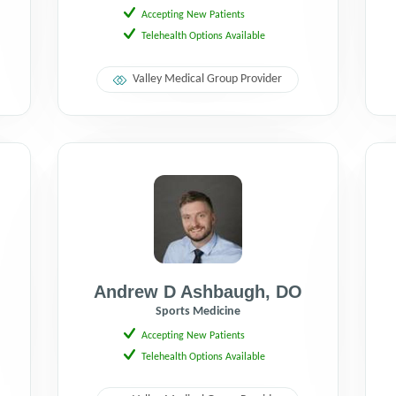
Accepting New Patients
Telehealth Options Available
Valley Medical Group Provider
Andrew D Ashbaugh
,
DO
Sports Medicine
Accepting New Patients
Telehealth Options Available