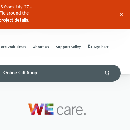
S from July 27 -
ffic around the
roject details.
Care Wait Times
About Us
Support Valley
MyChart
Online Gift Shop