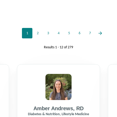
1
2
3
4
5
6
7
Results
1 - 12
of
279
Amber Andrews
,
RD
Diabetes & Nutrition, Lifestyle Medicine