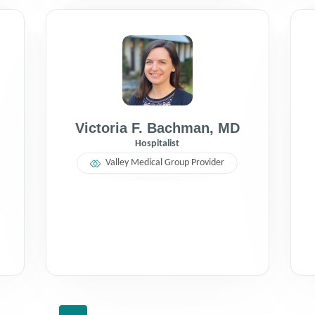
Victoria F. Bachman
,
MD
Hospitalist
Valley Medical Group Provider