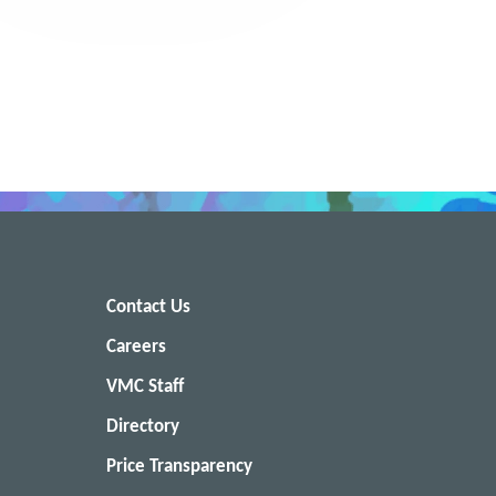
Contact Us
Careers
VMC Staff
Directory
Price Transparency