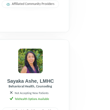
Affiliated Community Providers
Sayaka Ashe
,
LMHC
Behavioral Health, Counseling
Not Accepting New Patients
Telehealth Options Available