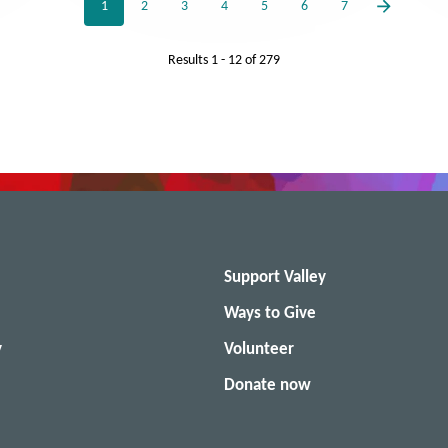
1
2
3
4
5
6
7
Results
1 - 12
of
279
Support Valley
Ways to Give
y
Volunteer
Donate now