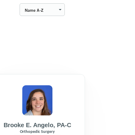
Name A-Z
Brooke E. Angelo
,
PA-C
Orthopedic Surgery