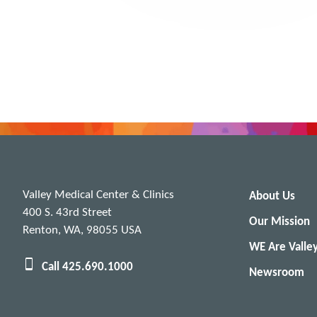
Valley Medical Center & Clinics
About Us
400 S. 43rd Street
Our Mission
Renton, WA, 98055 USA
WE Are Valle
Call 425.690.1000
Newsroom