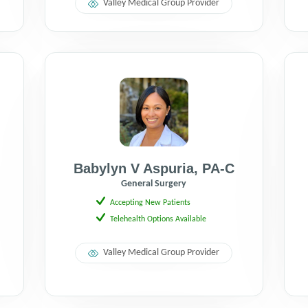
Valley Medical Group Provider
Babylyn V Aspuria
,
PA-C
General Surgery
Accepting New Patients
Telehealth Options Available
Valley Medical Group Provider