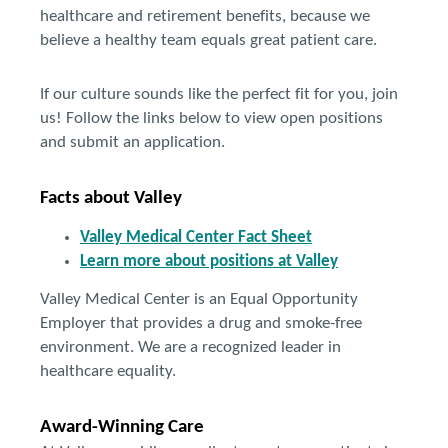
healthcare and retirement benefits, because we
believe a healthy team equals great patient care.
If our culture sounds like the perfect fit for you, join
us! Follow the links below to view open positions
and submit an application.
Facts about Valley
Valley Medical Center Fact Sheet
Learn more about positions at Valley
Valley Medical Center is an Equal Opportunity
Employer that provides a drug and smoke-free
environment. We are a recognized leader in
healthcare equality.
Award-Winning Care