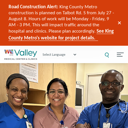
Road Construction Alert:
King County Metro
construction is planned on Talbot Rd. S from July 27 -
August 8. Hours of work will be Monday - Friday, 9
AM - 3 PM. This will impact traffic around the
hospital and clinics. Please plan accordingly.
See King
County Metro's website for project details.
Powered by