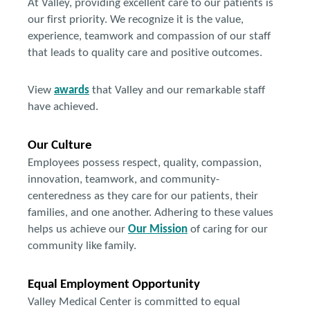
At Valley, providing excellent care to our patients is
our first priority. We recognize it is the value,
experience, teamwork and compassion of our staff
that leads to quality care and positive outcomes.
View
awards
that Valley and our remarkable staff
have achieved.
Our Culture
Employees possess respect, quality, compassion,
innovation, teamwork, and community-
centeredness as they care for our patients, their
families, and one another. Adhering to these values
helps us achieve our
Our Mission
of caring for our
community like family.
Equal Employment Opportunity
Valley Medical Center is committed to equal