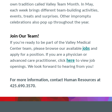
own tradition called Valley Team Month. In May,
each week brings different team-building activities,
events, treats and surprises. Other impromptu
celebrations also pop up throughout the year.
Join Our Team!
If you're ready to be part of the Valley Medical
Center team, please browse our available
jobs
and
apply for a position. If you are a physician or
advanced care practitioner, click
here
to view job
openings. We look forward to hearing from you!
For more information, contact Human Resources at
425.690.3570.