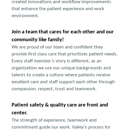
created innovations and workflow improvements
that enhance the patient experience and work
environment.
Join a team that cares for each other and our
community like family!
We are proud of our team and confident they
provide first class care that prioritizes patient needs.
Every staff member’s story is different, as an
organization we use our unique backgrounds and
talents to create a culture where patients receive
excellent care and staff support each other through
compassion, respect, trust and teamwork.
Patient safety & quality care are front and
center.
The strength of experience, teamwork and
commitment guide our work. Valley’s process for