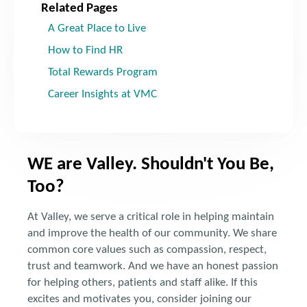
Related Pages
A Great Place to Live
How to Find HR
Total Rewards Program
Career Insights at VMC
WE are Valley. Shouldn't You Be,
Too?
At Valley, we serve a critical role in helping maintain
and improve the health of our community. We share
common core values such as compassion, respect,
trust and teamwork. And we have an honest passion
for helping others, patients and staff alike. If this
excites and motivates you, consider joining our