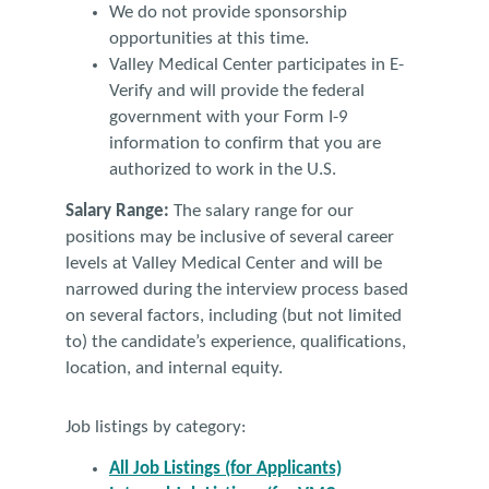
We do not provide sponsorship
opportunities at this time.
Valley Medical Center participates in E-
Verify and will provide the federal
government with your Form I-9
information to confirm that you are
authorized to work in the U.S.
Salary Range:
The salary range for our
positions may be inclusive of several career
levels at Valley Medical Center and will be
narrowed during the interview process based
on several factors, including (but not limited
to) the candidate’s experience, qualifications,
location, and internal equity.
Job listings by category:
All Job Listings (for Applicants)