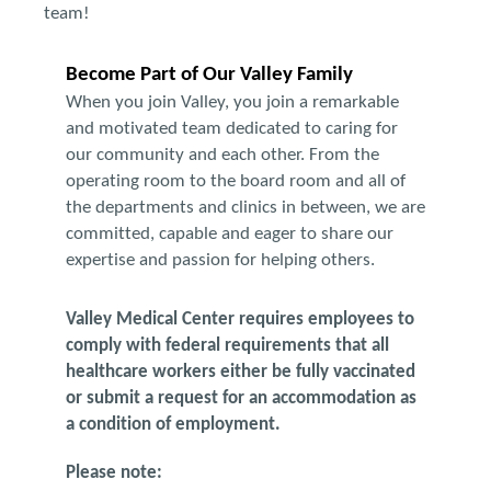
team!
Become Part of Our Valley Family
When you join Valley, you join a remarkable
and motivated team dedicated to caring for
our community and each other. From the
operating room to the board room and all of
the departments and clinics in between, we are
committed, capable and eager to share our
expertise and passion for helping others.
Valley Medical Center requires employees to
comply with federal requirements that all
healthcare workers either be fully vaccinated
or submit a request for an accommodation as
a condition of employment.
Please note: