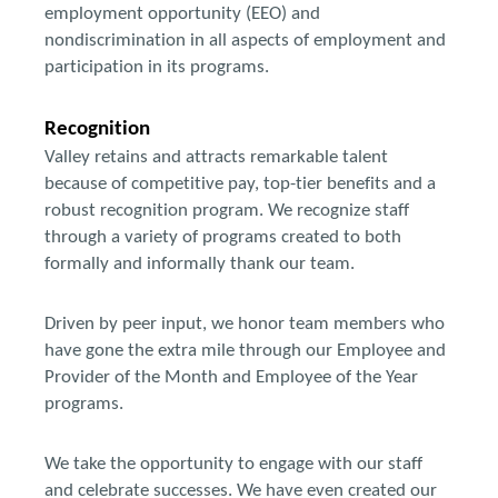
employment opportunity (EEO) and
nondiscrimination in all aspects of employment and
participation in its programs.
Recognition
Valley retains and attracts remarkable talent
because of competitive pay, top-tier benefits and a
robust recognition program. We recognize staff
through a variety of programs created to both
formally and informally thank our team.
Driven by peer input, we honor team members who
have gone the extra mile through our Employee and
Provider of the Month and Employee of the Year
programs.
We take the opportunity to engage with our staff
and celebrate successes. We have even created our