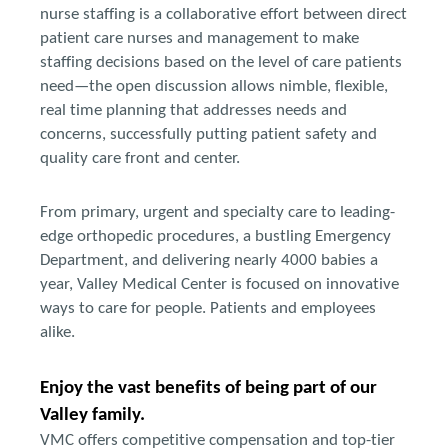
nurse staffing is a collaborative effort between direct
patient care nurses and management to make
staffing decisions based on the level of care patients
need—the open discussion allows nimble, flexible,
real time planning that addresses needs and
concerns, successfully putting patient safety and
quality care front and center.
From primary, urgent and specialty care to leading-
edge orthopedic procedures, a bustling Emergency
Department, and delivering nearly 4000 babies a
year, Valley Medical Center is focused on innovative
ways to care for people. Patients and employees
alike.
Enjoy the vast benefits of being part of our
Valley family.
VMC offers competitive compensation and top-tier