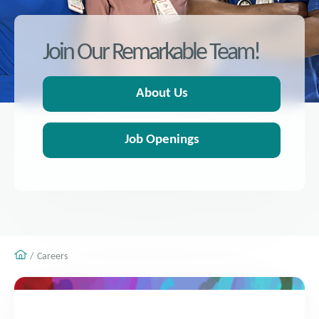
Join Our Remarkable Team!
About Us
Job Openings
Careers