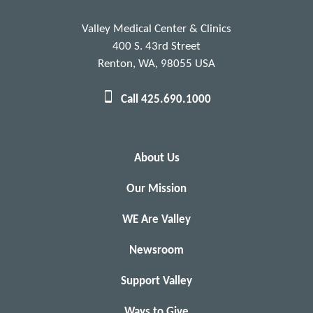
Valley Medical Center & Clinics
400 S. 43rd Street
Renton, WA, 98055 USA
Call 425.690.1000
About Us
Our Mission
WE Are Valley
Newsroom
Support Valley
Ways to Give