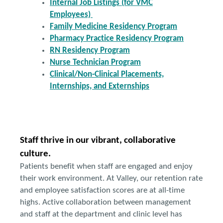
Internal Job Listings (for VMC
Employees)
Family Medicine Residency Program
Pharmacy Practice Residency Program
RN Residency Program
Nurse Technician Program
Clinical/Non-Clinical Placements,
Internships, and Externships
Staff thrive in our vibrant, collaborative
culture.
Patients benefit when staff are engaged and enjoy
their work environment. At Valley, our retention rate
and employee satisfaction scores are at all-time
highs. Active collaboration between management
and staff at the department and clinic level has