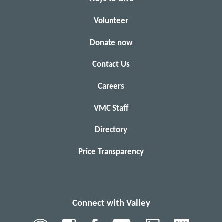
Volunteer
Donate now
Contact Us
Careers
VMC Staff
Directory
Price Transparency
Connect with Valley