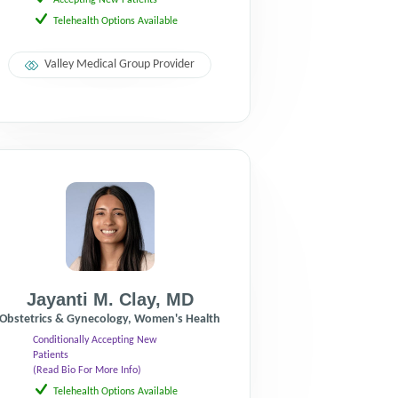
Accepting New Patients
Telehealth Options Available
Valley Medical Group Provider
Jayanti M. Clay
,
MD
Obstetrics & Gynecology, Women's Health
Conditionally Accepting New
Patients
(Read Bio For More Info)
Telehealth Options Available