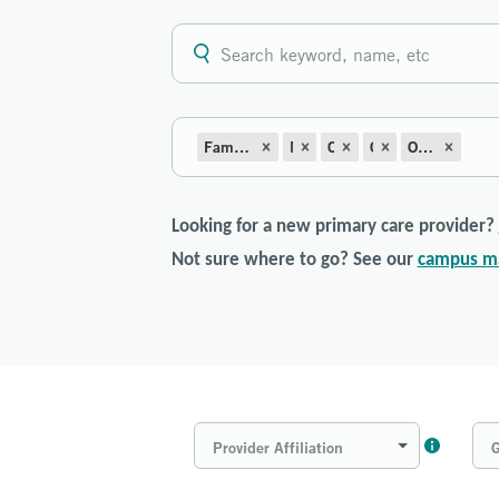
Family Medicine with Obstetrics
Midwifery
OB-Prenatal
Obstetrics
Obstetrics/Gynecology
Looking for a new primary care provider?
Not sure where to go? See our
campus m
Provider Affiliation
G