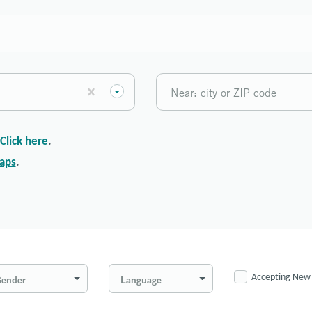
Click here
.
aps
.
Accepting New 
ender
Language