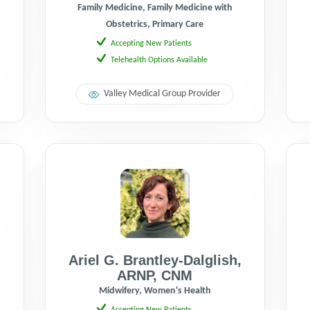
Family Medicine, Family Medicine with
Obstetrics, Primary Care
Accepting New Patients
Telehealth Options Available
Valley Medical Group Provider
Ariel G. Brantley-Dalglish
,
ARNP
,
CNM
,
Midwifery, Women's Health