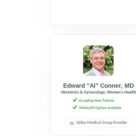
Edward "Al" Conner
,
MD
Obstetrics & Gynecology, Women's Healt
Accepting New Patients
Telehealth Options Available
Valley Medical Group Provider