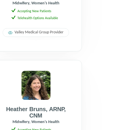
Midwifery, Women's Health
Accepting New Patients
Telehealth Options Available
Valley Medical Group Provider
Heather Bruns
,
ARNP
,
CNM
Midwifery, Women's Health