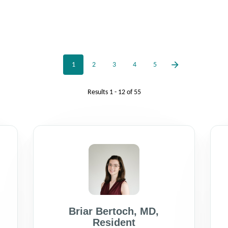
1
2
3
4
5
Results
1 - 12
of
55
Briar Bertoch
,
MD
,
Resident