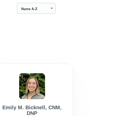
Name A-Z
Emily M. Bicknell
,
CNM
,
DNP