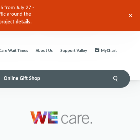
S from July 27 -
ffic around the
roject details.
Care Wait Times
About Us
Support Valley
MyChart
Online Gift Shop