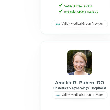
Accepting New Patients
Telehealth Options Available
Valley Medical Group Provider
Amelia R. Buben
,
DO
Obstetrics & Gynecology, Hospitalist
Valley Medical Group Provider