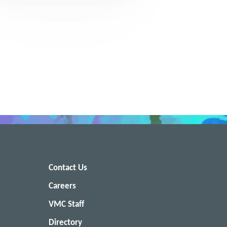
Contact Us
Careers
VMC Staff
Directory