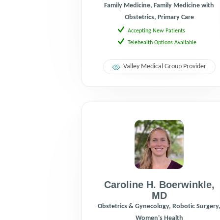
Family Medicine, Family Medicine with
Obstetrics, Primary Care
Accepting New Patients
Telehealth Options Available
Valley Medical Group Provider
Caroline H. Boerwinkle
,
MD
Obstetrics & Gynecology, Robotic Surgery
Women's Health