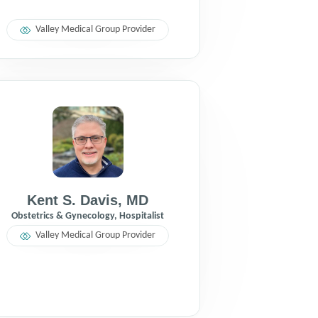
Valley Medical Group Provider
Kent S. Davis
,
MD
Obstetrics & Gynecology, Hospitalist
Valley Medical Group Provider