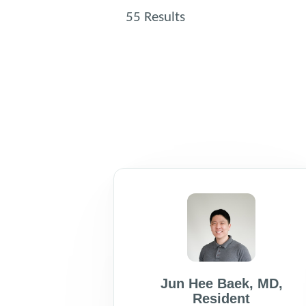
55
Results
Jun Hee Baek
,
MD
,
Resident