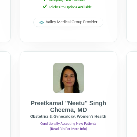
Accepting New Patients
Telehealth Options Available
Valley Medical Group Provider
Preetkamal "Neetu" Singh
Cheema
,
MD
Obstetrics & Gynecology, Women's Health
Conditionally Accepting New Patients
(Read Bio For More Info)