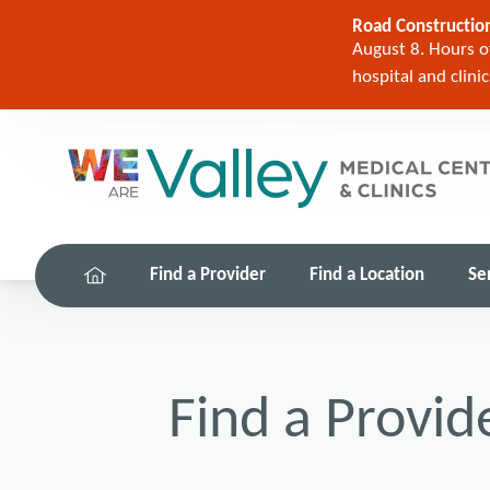
Road Construction
August 8. Hours of
hospital and clini
Find a Provider
Find a Location
Se
Find a Provid