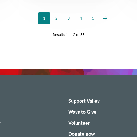
1
2
3
4
5
Results
1 - 12
of
55
Support Valley
Ways to Give
y
Volunteer
Donate now