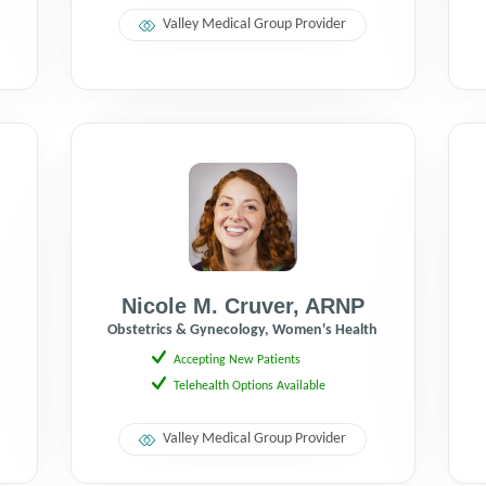
Valley Medical Group Provider
Nicole M. Cruver
,
ARNP
h
Obstetrics & Gynecology, Women's Health
Accepting New Patients
Telehealth Options Available
Valley Medical Group Provider