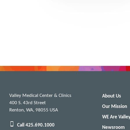
Valley Medical Center & Clinics
About Us
400 S. 43rd Street
Our Mission
Renton, WA, 98055 USA
WE Are Valle
Call 425.690.1000
Newsroom