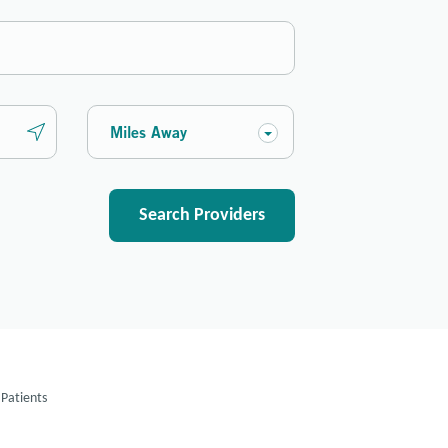
Miles Away
Search Providers
Patients