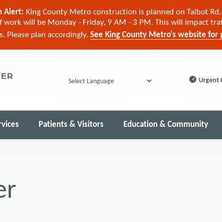
 Alert:
King County Metro construction is planned on Talbot Rd. 
 work will be Monday - Friday, 9 AM - 3 PM. This will impact tra
cs. Please plan accordingly.
See King County Metro's website for p
Urgent 
Powered by
rvices
Patients & Visitors
Education & Community
er